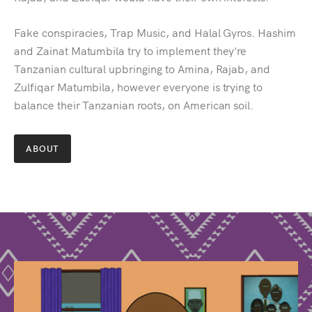
Fake conspiracies, Trap Music, and Halal Gyros. Hashim
and Zainat Matumbila try to implement they're
Tanzanian cultural upbringing to Amina, Rajab, and
Zulfiqar Matumbila, however everyone is trying to
balance their Tanzanian roots, on American soil.
ABOUT