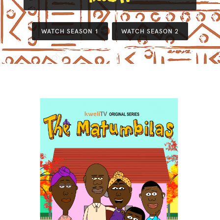
WATCH SEASON 1
WATCH SEASON 2