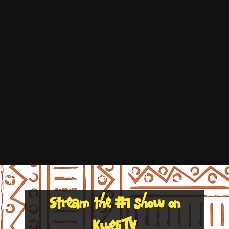
Stream the #1 show on
KweliTV