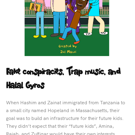
Fake conspiracies, Trap music, and
Halal Gyros
When Hashim and Zainat immigrated from Tanzania to
a small city named Hopeland in Massachusetts, their
goal was to build an infrastructure for their future kids.
They didn’t expect that their “future kids”, Amina,
Rajab, and Zulfiqar would have their own interests.