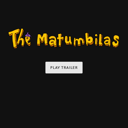
PLAY TRAILER